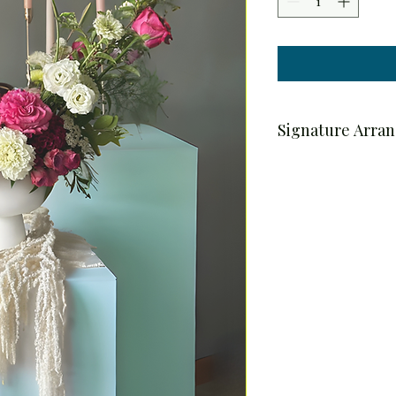
Signature Arra
Pre-Order & Deliver
To ensure the highest 
arrangements are ava
Orders placed Monda
delivered on Thursday
For example, an order
delivered on Thursday
Delivery is available w