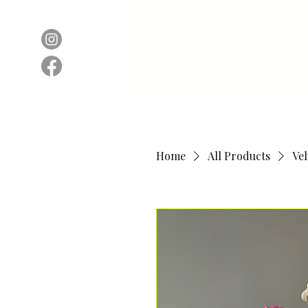
Home
All Products
Ve