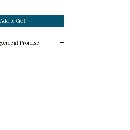
Add to Cart
ngement Promise
y
quality and freshness, all floral 
ilable by pre-order only.
y through Wednesday will be 
 or Friday of the following week.
 placed on Tuesday, June 9 will be 
 or Friday, June 18–19.
ithin a 20-mile radius.