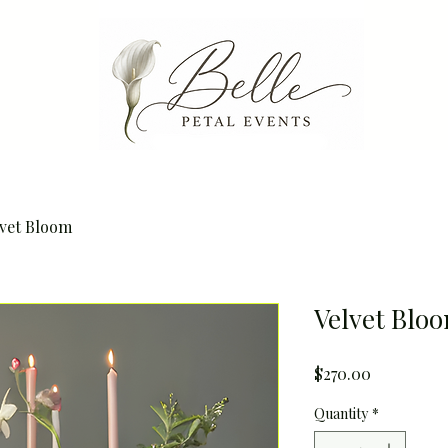
lvet Bloom
Velvet Blo
Price
$270.00
Quantity
*