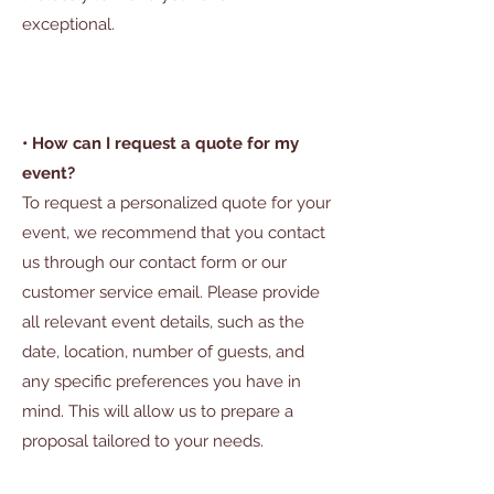
exceptional.
• How can I request a quote for my
event?
To request a personalized quote for your
event, we recommend that you contact
us through our contact form or our
customer service email. Please provide
all relevant event details, such as the
date, location, number of guests, and
any specific preferences you have in
mind. This will allow us to prepare a
proposal tailored to your needs.