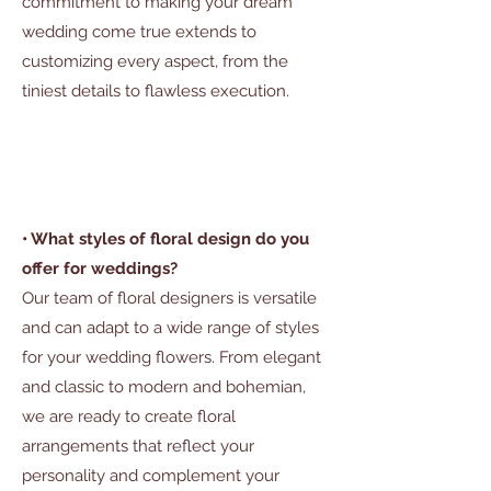
commitment to making your dream
wedding come true extends to
customizing every aspect, from the
tiniest details to flawless execution.
• What styles of floral design do you
offer for weddings?
Our team of floral designers is versatile
and can adapt to a wide range of styles
for your wedding flowers. From elegant
and classic to modern and bohemian,
we are ready to create floral
arrangements that reflect your
personality and complement your