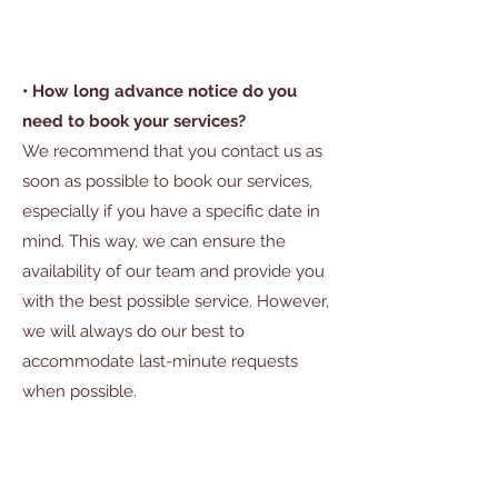
• How long advance notice do you
need to book your services?
We recommend that you contact us as
soon as possible to book our services,
especially if you have a specific date in
mind. This way, we can ensure the
availability of our team and provide you
with the best possible service. However,
we will always do our best to
accommodate last-minute requests
when possible.