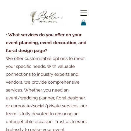
• What services do you offer on your
event planning, event decoration, and
floral design page?
We offer customizable options to meet
your specific needs. With valuable
connections to industry experts and
vendors, we provide comprehensive
services. Whether you need an
event/wedding planner, floral designer,
or corporate/social/private services, our
team is fully devoted to ensuring an
unforgettable occasion. Trust us to work
tirelessly to make your event