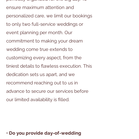
ensure maximum attention and
personalized care, we limit our bookings
to only two full-service weddings or
event planning per month. Our
commitment to making your dream
wedding come true extends to
customizing every aspect, from the
tiniest details to flawless execution. This
dedication sets us apart, and we
recommend reaching out to us in
advance to secure our services before
our limited availability is filled.
• Do you provide day-of-wedding