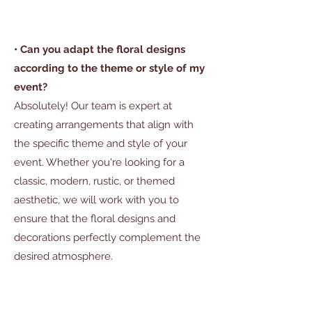
• Can you adapt the floral designs
according to the theme or style of my
event?
Absolutely! Our team is expert at
creating arrangements that align with
the specific theme and style of your
event. Whether you're looking for a
classic, modern, rustic, or themed
aesthetic, we will work with you to
ensure that the floral designs and
decorations perfectly complement the
desired atmosphere.