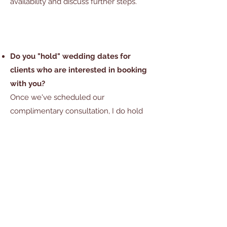
availability and discuss further steps.
Do you "hold" wedding dates for
clients who are interested in booking
with you?
Once we've scheduled our
complimentary consultation, I do hold
your date for 7 days after you've
received your custom floral proposal.
This allows you the time to review the
design proposal, ask questions and
discuss options before making a
decision on booking. After the 7 day
grace period, your date is released for
other potential bookings and is no