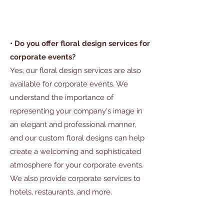
• Do you offer floral design services for
corporate events?
Yes, our floral design services are also
available for corporate events. We
understand the importance of
representing your company's image in
an elegant and professional manner,
and our custom floral designs can help
create a welcoming and sophisticated
atmosphere for your corporate events.
We also provide corporate services to
hotels, restaurants, and more.