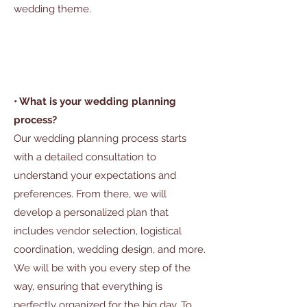
wedding theme.
• What is your wedding planning
process?
Our wedding planning process starts
with a detailed consultation to
understand your expectations and
preferences. From there, we will
develop a personalized plan that
includes vendor selection, logistical
coordination, wedding design, and more.
We will be with you every step of the
way, ensuring that everything is
perfectly organized for the big day. To