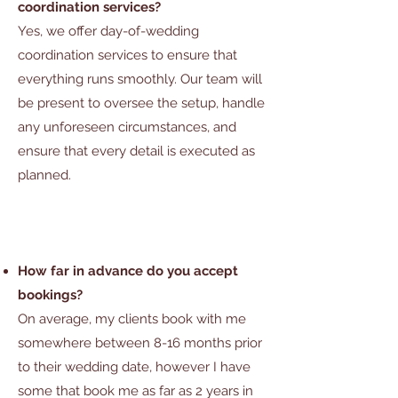
coordination services?
Yes, we offer day-of-wedding
coordination services to ensure that
everything runs smoothly. Our team will
be present
to oversee the setup, handle
any unforeseen circumstances, and
ensure that every detail is executed as
planned.
How far in advance do you accept
bookings?
On average, my clients book with me
somewhere between 8-16 months prior
to their wedding date, however I have
some that book me as far as 2 years in