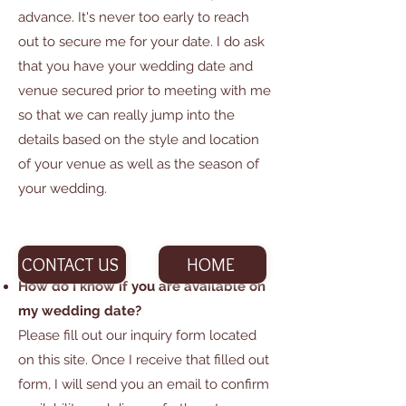
advance. It's never too early to reach
out to secure me for your date. I do ask
that you have your wedding date and
venue secured prior to meeting with me
so that we can really jump into the
details based on the style and location
of your venue as well as the season of
your wedding.
CONTACT US
HOME
How do I know if you are available on
my wedding date?
Please fill out our inquiry form located
on this site. Once I receive that filled out
form, I will send you an email to confirm