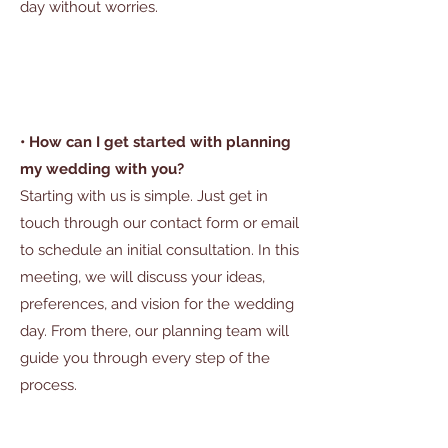
day without worries.
• How can I get started with planning
my wedding with you?
Starting with us is simple. Just get in
touch through our contact form or email
to schedule an initial consultation. In this
meeting, we will discuss your ideas,
preferences, and vision for the wedding
day. From there, our planning team will
guide you through every step of the
process.