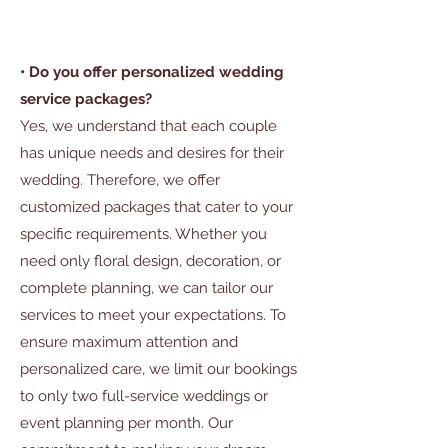
• Do you offer personalized wedding
service packages?
Yes, we understand that each couple
has unique needs and desires for their
wedding. Therefore, we offer
customized packages that cater to your
specific requirements. Whether you
need only floral design, decoration, or
complete planning, we can tailor our
services to meet your expectations. To
ensure maximum attention and
personalized care, we limit our bookings
to only two full-service weddings or
event planning per month. Our