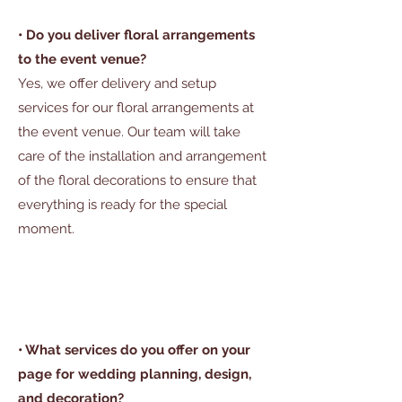
• Do you deliver floral arrangements
to the event venue?
Yes, we offer delivery and setup
services for our floral arrangements at
the event venue. Our team will take
care of the installation and arrangement
of the floral decorations to ensure that
everything is ready for the special
moment.
• What services do you offer on your
page for wedding planning, design,
and decoration?