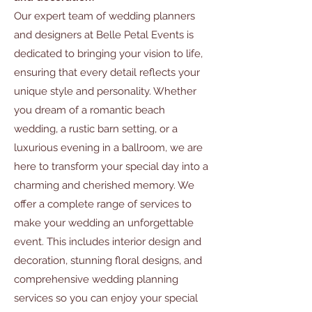
Our expert team of wedding planners
and designers at Belle Petal Events is
dedicated to bringing your vision to life,
ensuring that every detail reflects your
unique style and personality. Whether
you dream of a romantic beach
wedding, a rustic barn setting, or a
luxurious evening in a ballroom, we are
here to transform your special day into a
charming and cherished memory. We
offer a complete range of services to
make your wedding an unforgettable
event. This includes interior design and
decoration, stunning floral designs, and
comprehensive wedding planning
services so you can enjoy your special